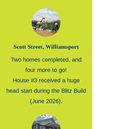
Scott Street, Williamsport
Two homes completed, and
four more to go!
House #3 received a huge
head start during the Blitz Build
(June 2026).