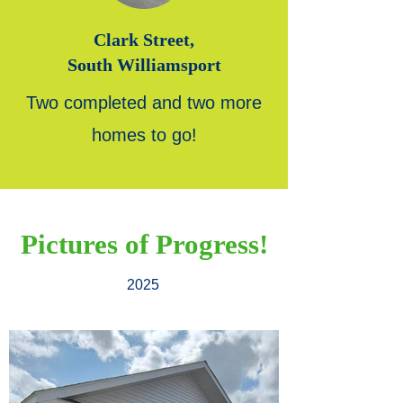
Clark Street,
South Williamsport
Two completed and two more
homes to go!
Pictures of Progress!
2025