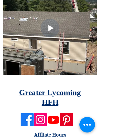
Greater Lycoming
HFH
Affliate Hours