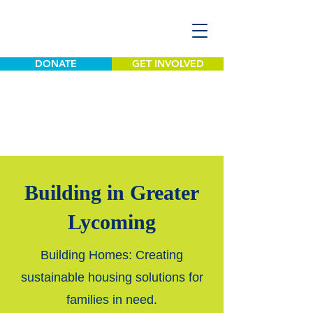
DONATE
GET INVOLVED
Building in Greater
Lycoming
Building Homes: Creating
sustainable housing solutions for
families in need.