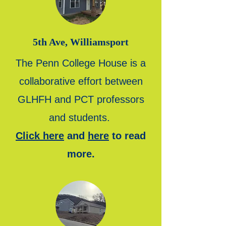
5th Ave, Williamsport
The Penn College House is a
collaborative effort between
GLHFH and PCT professors
and students.
Click here
and
here
to read
more.