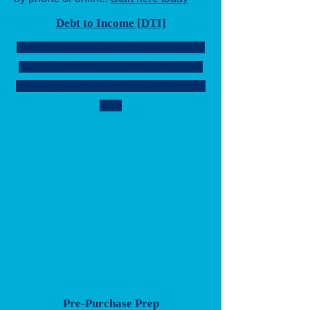
Debt to Income [DTI]
Our team assists families in navigating
the path to homeownership, providing
guidance and support every step of the
way.
Pre-Purchase Prep