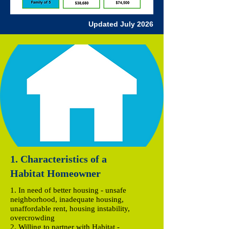
Updated July
2026
1. Characteristics of a
Habitat Homeowner
1. In need of better housing - unsafe
neighborhood, inadequate housing,
unaffordable rent, housing instability,
overcrowding
2. Willing to partner with Habitat -