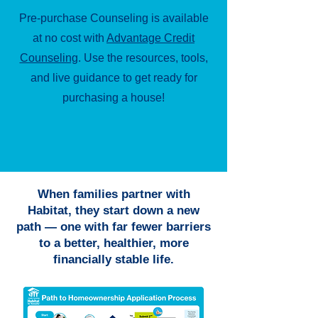
Pre-purchase Counseling is available
at no cost with
Advantage Credit
Counseling
. Use the resources, tools,
and live guidance to get ready for
purchasing a house!
When families partner with
Habitat, they start down a new
path — one with far fewer barriers
to a better, healthier, more
financially stable life.