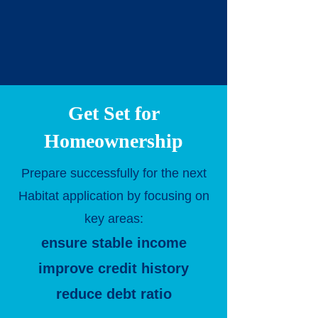
Get Set for
Homeownership
Prepare successfully for the next
Habitat application by focusing on
key areas:
ensure stable income
improve credit history
reduce debt ratio