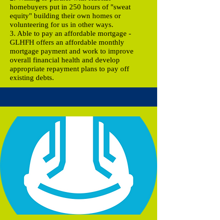
homebuyers put in 250 hours of "sweat
equity" building their own homes or
volunteering for us in other ways.
3. Able to pay an affordable mortgage -
GLHFH offers an affordable monthly
mortgage payment and work to improve
overall financial health and develop
appropriate repayment plans to pay off
existing debts.