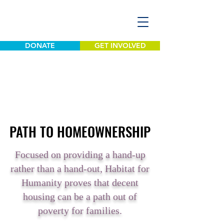
DONATE
GET INVOLVED
PATH TO HOMEOWNERSHIP
PATH TO HOMEOWNERSHIP
Focused on providing a hand-up
rather than a hand-out, Habitat for
Humanity proves that decent
housing can be a path out of
poverty for families.