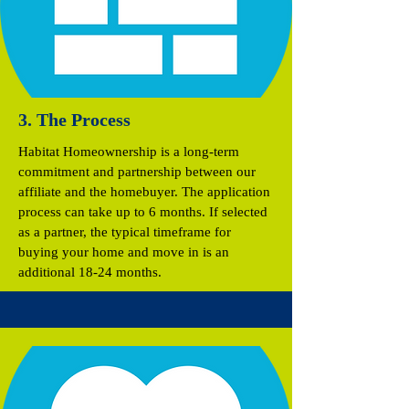
3. The Process
Habitat Homeownership is a long-term
commitment and partnership between our
affiliate and the homebuyer. The application
process can take up to 6 months. If selected
as a partner, the typical timeframe for
buying your home and move in is an
additional 18-24 months.