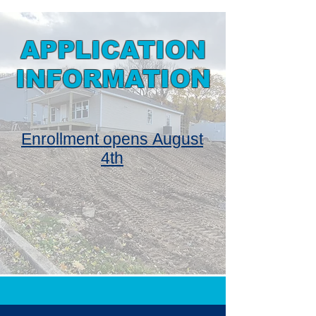
APPLICATION
INFORMATION
Enrollment opens
August
4th