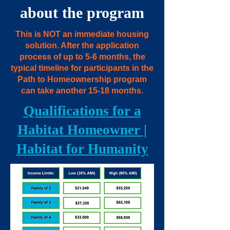
about the program
This is NOT an immediate housing
solution. After the application
process of up to 5-6 months, the
typical timeline for participants in the
Path to Homeownership program
can take another 15-18 months.
Qualifications for a
Habitat Homeowner |
Habitat for Humanity