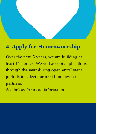
4. Apply for Homeownership
Over the next 5 years, we are building at
least 11 homes. We will accept applications
through the year during open enrollment
periods to select our next homeowner-
partners.
See below for more information.