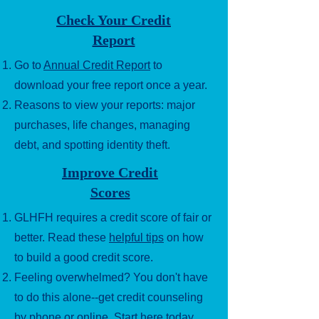
Check Your Credit
Report
Go to
Annual Credit Report
to
download your free report once a year.
Reasons to view your reports: major
purchases, life changes, managing
debt, and spotting identity theft.
Improve Credit
Scores
GLHFH requires a credit score of fair or
better. Read these
helpful tips
on how
to build a good credit score.
Feeling overwhelmed? You don't have
to do this alone--get credit counseling
by phone or online.
Start here today