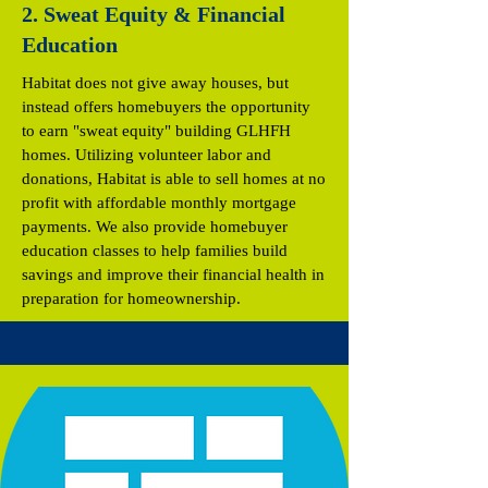
2. Sweat Equity & Financial
Education
Habitat does not give away houses, but
instead offers homebuyers the opportunity
to earn "sweat equity" building GLHFH
homes. Utilizing volunteer labor and
donations, Habitat is able to sell homes at no
profit with affordable monthly mortgage
payments. We also provide homebuyer
education classes to help families build
savings and improve their financial health in
preparation for homeownership.