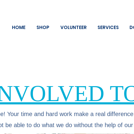
HOME
SHOP
VOLUNTEER
SERVICES
D
INVOLVED T
e! Your time and hard work make a real difference
t be able to do what we do without the help of our