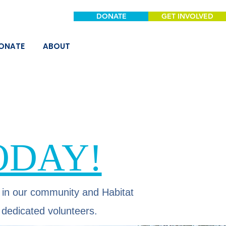
DONATE
GET INVOLVED
ONATE
ABOUT
ODAY!
 in our community and Habitat
 dedicated volunteers.