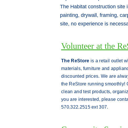
The Habitat construction site 
painting, drywall, framing, ca
site, no experience is necess
Volunteer at the Re
The ReStore
is a retail outlet 
materials, furniture and applianc
discounted prices. We are alway
the ReStore running smoothly! 
clean and test products, organ
you are interested, please cont
570.322.2515 ext 307.