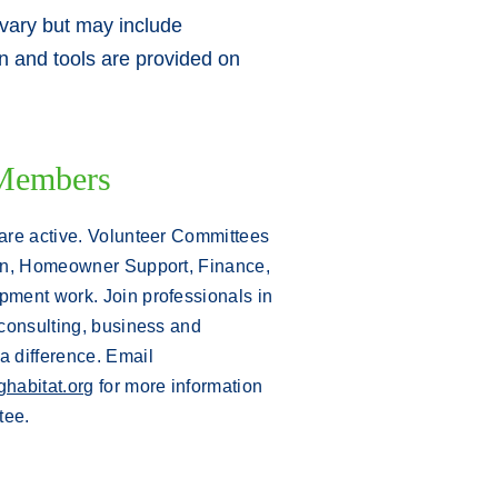
 vary but may include
ion and tools are provided on
Members
are active. Volunteer Committees
on, Homeowner Support, Finance,
ment work. Join professionals in
consulting, business and
 difference.
Email
habitat.org
for more information
tee.