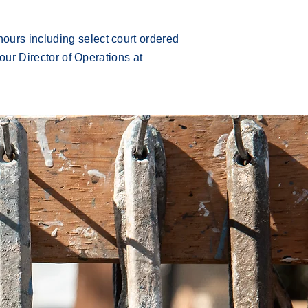
ours including select court ordered
 our Director of Operations at