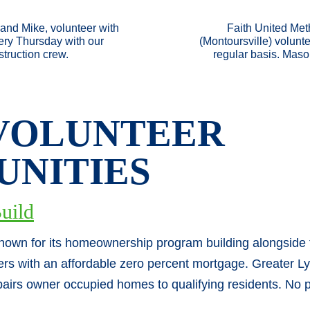
and Mike, volunteer with
Faith United Met
y Thursday with our
(Montoursville) volunt
truction crew.
regular basis. Maso
VOLUNT
EER
UNITIES
uild
known for its homeownership program building alongside
ers with an affordable zero percent mortgage. Greater L
airs owner occupied homes to qualifying residents. No p