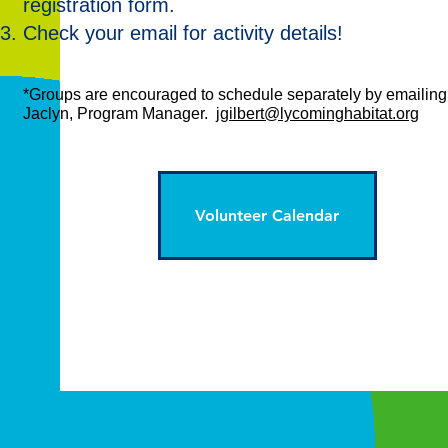
registration form.
Check your email for activity details!
*Groups are encouraged to schedule separately by emailing
Jaclyn, Program Manager.
jgilbert@lycominghabitat.org
Volunteer Calendar