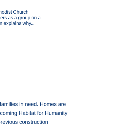
hodist Church
eers as a group on a
n explains why...
 families in need. Homes are
ycoming Habitat for Humanity
revious construction