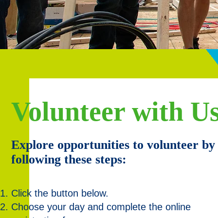
Volunteer with Us
Explore opportunities to volunteer by
following these steps:
Click the button below.
Choose your day and complete the online