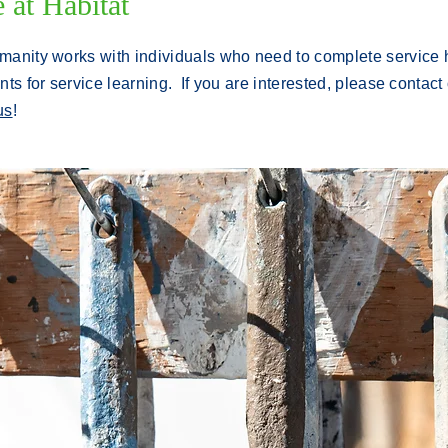
at Habitat
manity works with individuals who need to complete service h
nts for service learning.
If you are interested, please contact
us
!
.
NEW CONSTRUCTION is expected to
being in May, 2023 on Scott Street,
Williamsport.
Activities will include
painting, drywall, framing, carpentry,
roofing, site clean-up, and landscaping.
Instruction and tools are provided on site,
no experience is necessary.