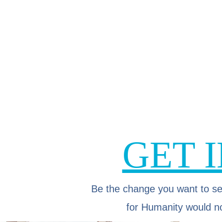
GET 
Be the change you want to se
for Humanity would no