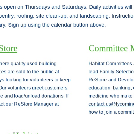
is open on Thursdays and Saturdays. Daily activities will
rpentry, roofing, site clean-up, and landscaping. Instruct
ary. Sign up using the calendar button above.
Store
Committee 
where quality used building
Habitat Committees 
es are sold to the public at
lead Family Selecti
s looking for volunteers to keep
ReStore and Develop
Our volunteers greet customers,
education, banking, 
ize and load/unload donations.
If
medicine who make a
act our ReStore Manager at
contact.us@lycoming
how to join a commit