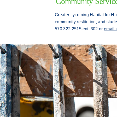
Community Service 
Greater Lycoming Habitat for Hu
community restitution, and stude
570.322.2515 ext. 302 or
email 