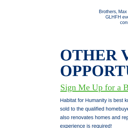
Brothers, Max 
GLHFH ever
cons
OTHER 
OPPORT
Sign Me Up for a B
Habitat for Humanity is best 
sold to the qualified homebuy
also renovates homes and rep
experience is required!