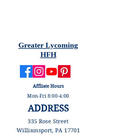
Greater Lycoming
HFH
Affliate Hours
Mon-Fri 8:00-4:00
ADDRESS
335 Rose Street
Williamsport, PA 17701