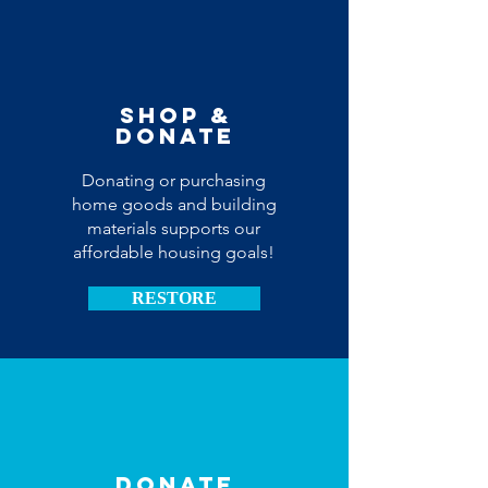
Shop &
donate
Donating or purchasing
home goods and building
materials supports our
affordable housing goals!
RESTORE
Donate