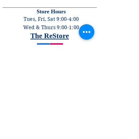
Store Hours
Tues, Fri, Sat 9:00-4:00
Wed & Thurs 9:00-1:00
The ReStore
PHONE
570-322-2515
EMAIL
contact.us@lycominghabitat.org