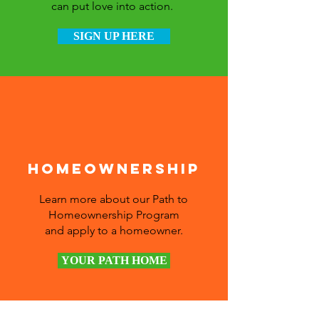
can put love into action.
SIGN UP HERE
Homeownership
Learn more about our Path to
Homeownership Program
and apply to a homeowner.
YOUR PATH HOME