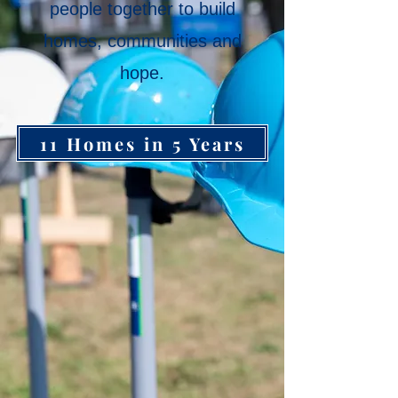
people together to build
homes, communities and
hope.
11 Homes in 5 Years