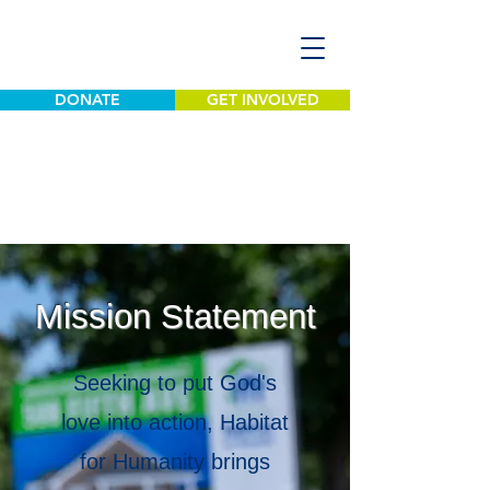
DONATE
GET INVOLVED
Mission Statement
Seeking to put God's
love into action, Habitat
for Humanity brings