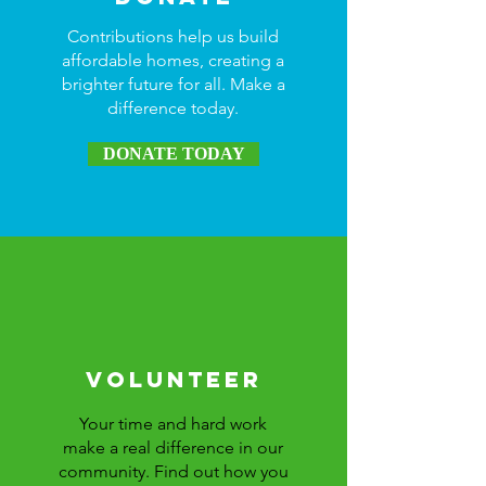
Contributions help us build
affordable homes, creating a
brighter future for all. Make a
difference today.
DONATE TODAY
Volunteer
Your time and hard work
make a real difference in our
community. Find out how you