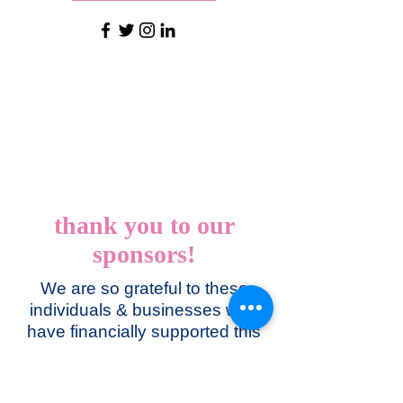
thank you to our
sponsors!
We are so grateful to these
individuals & businesses who
have financially supported this
project. These sponsorship will
empower both the family & the
women involved in the project!