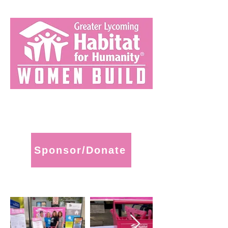
Sponsor/Donate