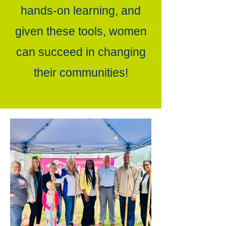
hands-on learning, and
given these tools, women
can succeed in changing
their communities!