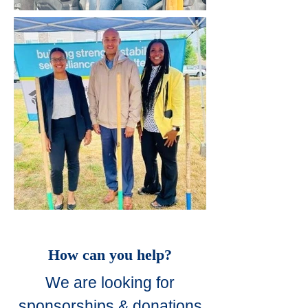
How can you help?
We are looking for
sponsorships & donations