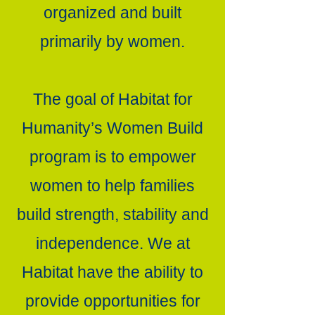
organized and built
primarily by women.
The goal of Habitat for
Humanity’s Women Build
program is to empower
women to help families
build strength, stability and
independence. We at
Habitat have the ability to
provide opportunities for