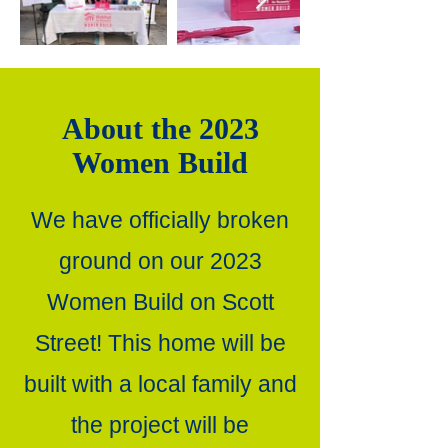
About the 2023
Women Build
We have officially broken
ground on our 2023
Women Build on Scott
Street! This home will be
built with a local family and
the project will be