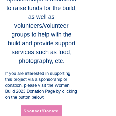
to raise funds for the build,
as well as
volunteers/volunteer
groups to help with the
build and provide support
services such as food,
photography, etc.
If you are interested in supporting
this project via a sponsorship or
donation, please visit the Women
Build 2023 Donation Page by clicking
on the button below:
Sponsor/Donate