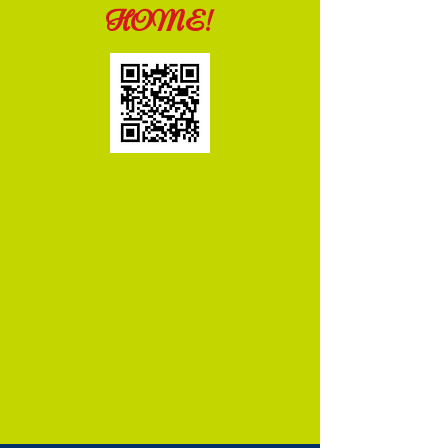
HOME!