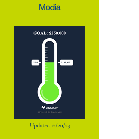
Media
Updated 12/20/23