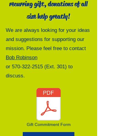
recurring gift, donations of all
size help greatly!
We are always looking for your ideas
and suggestions for supporting our
mission. Please feel free to contact
Bob Robinson
or
570-322-2515
(Ext. 301) to
discuss.
Gift Commitment Form