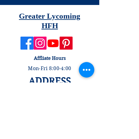
Greater Lycoming
HFH
Affliate Hours
Mon-Fri 8:00-4:00
ADDRESS
335 Rose Street
Williamsport, PA 17701
Store Hours
Tues, Fri, Sat 9:00-4:00
Wed & Thurs 9:00-1:00