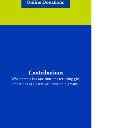
Online Donations
Contributions
Whether this is a one-time or a recurring gift,
donations of all size will have help greatly.