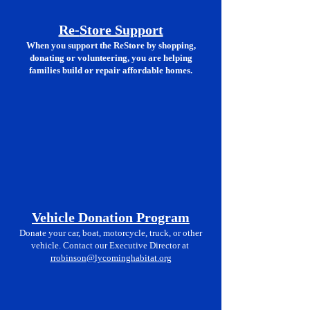
Re-
Store Support
When you support the ReStore by shopping,
donating or volunteering, you are helping
families build or repair affordable homes.
Vehicle Donation Program
Donate your car, boat, motorcycle, truck, or other
vehicle. Contact our Executive Director at
rrobinson@lycominghabitat.org