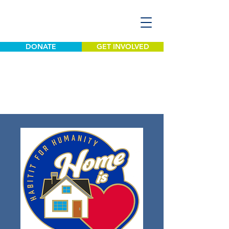
DONATE
GET INVOLVED