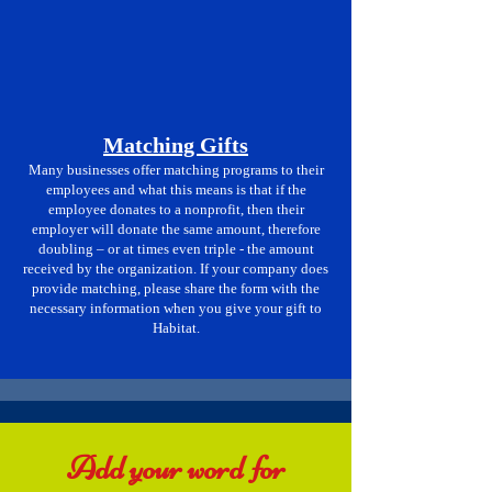
Matching Gifts
Many businesses offer matching programs to their
employees and what this means is that if the
employee donates to a nonprofit, then their
employer will donate the same amount, therefore
doubling – or at times even triple - the amount
received by the organization. If your company does
provide matching, please share the form with the
necessary information when you give your gift to
Habitat.
Add your word for