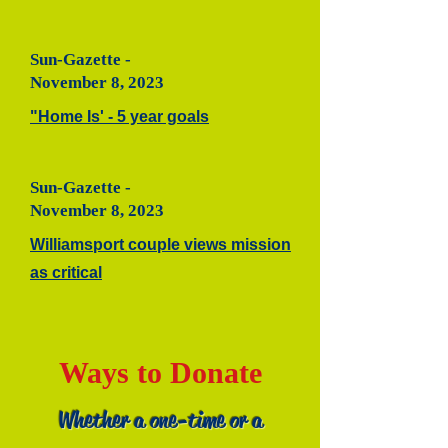
Sun-Gazette -
November 8, 2023
"Home Is' - 5 year goals
Sun-Gazette -
November 8, 2023
Williamsport couple views mission
as critical
Ways to Donate
Whether a one-time or a