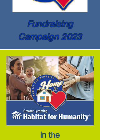
Fundraising
Campaign 2023
in the